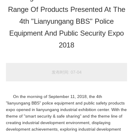
Range Of Products Presented At The
4th "Lianyungang BBS" Police
Equipment And Public Security Expo
2018
发布时间:
07-04
On the morning of September 11, 2018, the 4th
"lianyungang BBS" police equipment and public safety products
expo opened in lianyungang industrial exhibition center. With the
theme of "smart security & safe sharing" and the theme line of
creating industrial development environment, displaying
development achievements, exploring industrial development