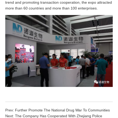
trend and promoting transaction cooperation, the expo attracted
more than 60 countries and more than 100 enterprises.
Prev:
Further Promote The National Drug War To Communities
Next:
The Company Has Cooperated With Zhejiang Police