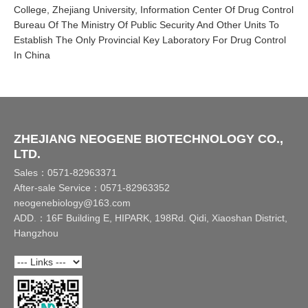
College, Zhejiang University, Information Center Of Drug Control
Bureau Of The Ministry Of Public Security And Other Units To
Establish The Only Provincial Key Laboratory For Drug Control
In China
ZHEJIANG NEOGENE BIOTECHNOLOGY CO.,
LTD.
Sales：0571-82963371
After-sale Service：0571-82963352
neogenebiology@163.com
ADD.：16F Building E, HIPARK, 198Rd. Qidi, Xiaoshan District,
Hangzhou