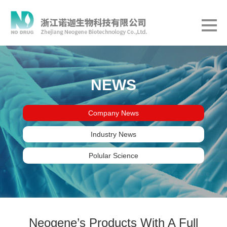
NEWS
Company News
Industry News
Polular Science
Neogene’s Products With A Full